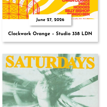
June 27, 2026
Clockwork Orange – Studio 338 LDN