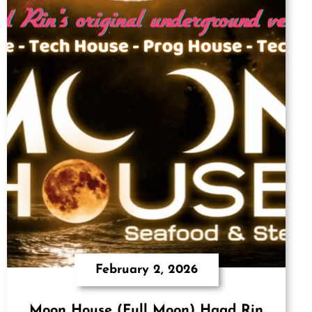
February 2, 2026
Moon House (Full Moon) Haad Rin