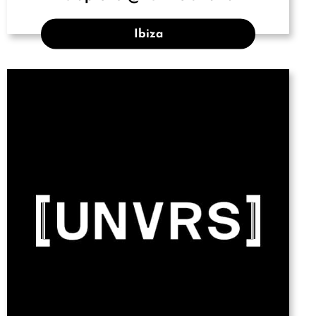
Ibiza