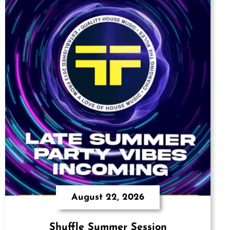
August 22, 2026
Shuffle Summer Session