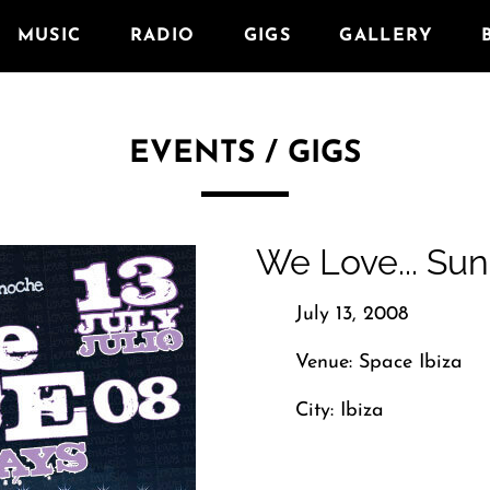
MUSIC
RADIO
GIGS
GALLERY
EVENTS / GIGS
We Love... Su
July 13, 2008
Venue: Space Ibiza
City: Ibiza