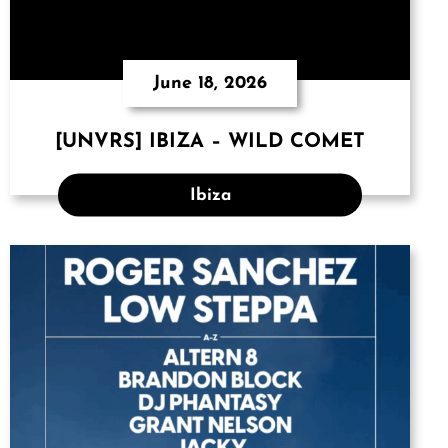
June 18, 2026
[UNVRS] IBIZA – WILD COMET
Ibiza