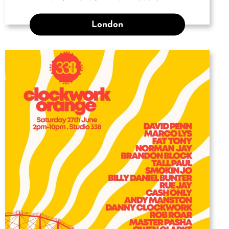
London