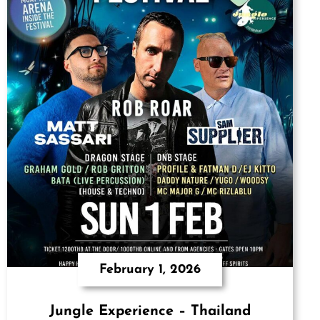
February 1, 2026
Jungle Experience – Thailand