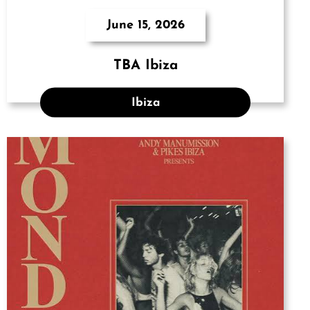
June 15, 2026
TBA Ibiza
Ibiza