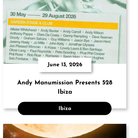
June 13, 2026
Andy Manumission Presents 528
Ibiza
Ibiza