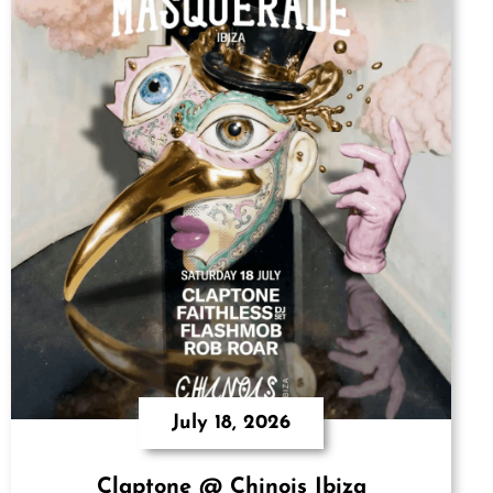
July 18, 2026
Claptone @ Chinois Ibiza