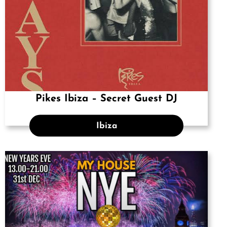
Pikes Ibiza – Secret Guest DJ
Ibiza