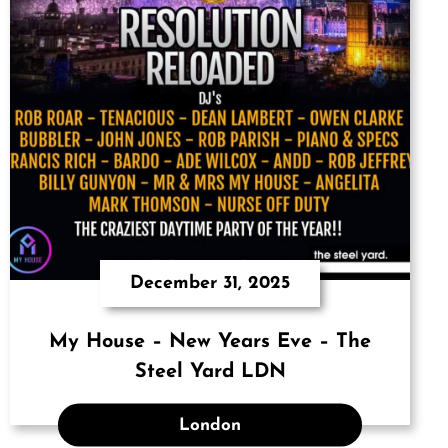
December 31, 2025
My House – New Years Eve – The
Steel Yard LDN
London