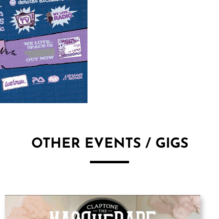
OTHER EVENTS / GIGS