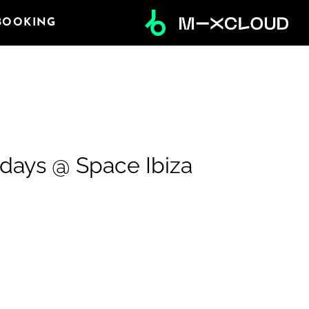
BOOKING
ndays @ Space Ibiza