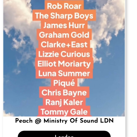
Peach @ Ministry Of Sound LDN