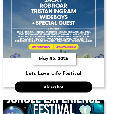
May 23, 2026
Lets Love Life Festival
Aldershot