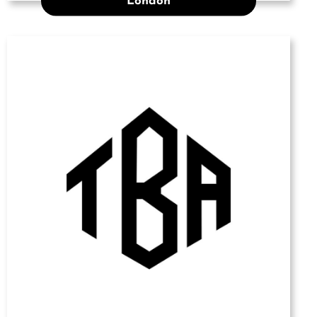
London