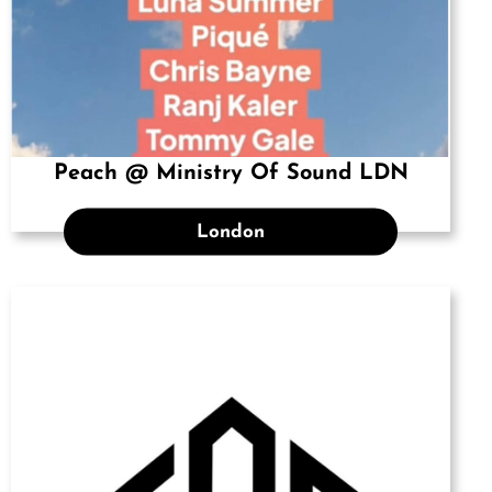
Peach @ Ministry Of Sound LDN
London