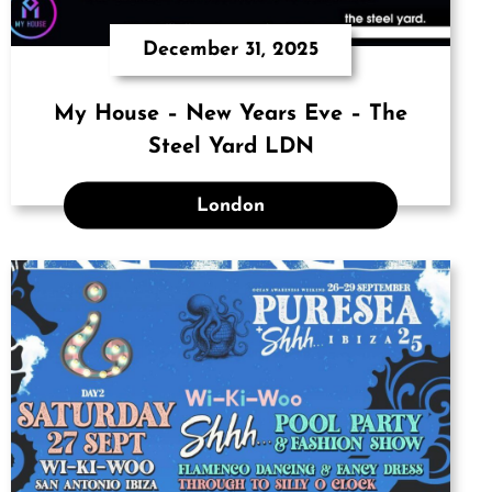
December 31, 2025
My House – New Years Eve – The
Steel Yard LDN
London