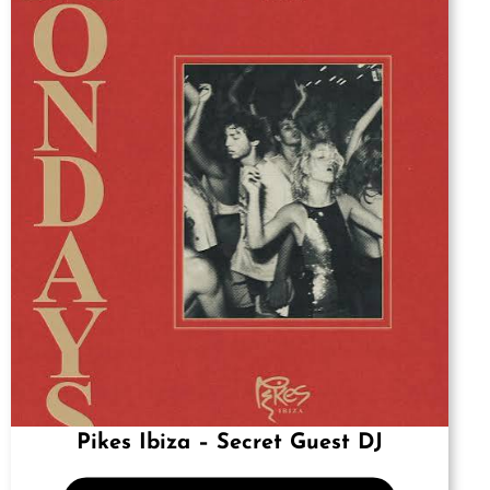
Pikes Ibiza – Secret Guest DJ