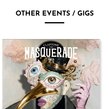
OTHER EVENTS / GIGS