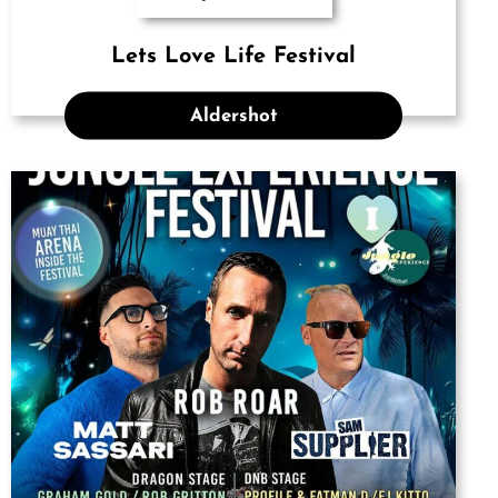
Lets Love Life Festival
Aldershot