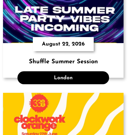
August 22, 2026
Shuffle Summer Session
London