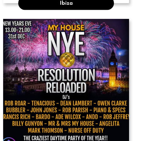
Ibiza