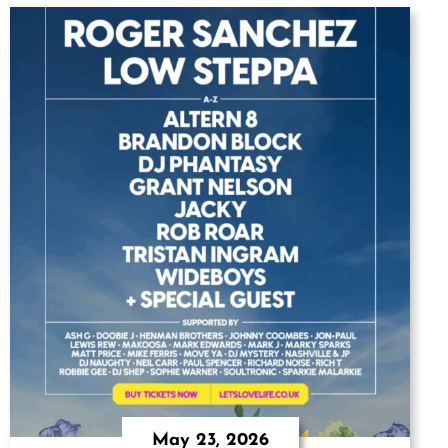
May 23, 2026