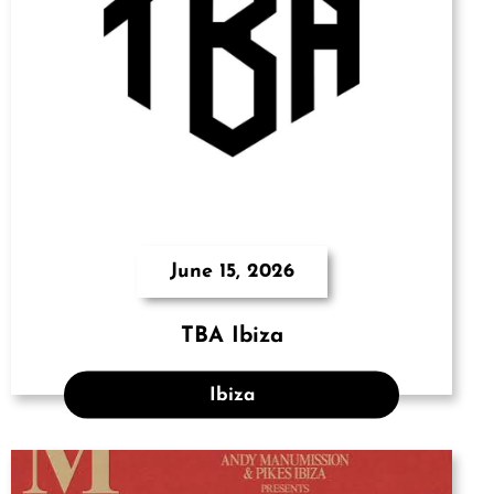
June 15, 2026
TBA Ibiza
Ibiza