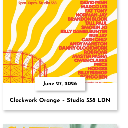
June 27, 2026
Clockwork Orange – Studio 338 LDN