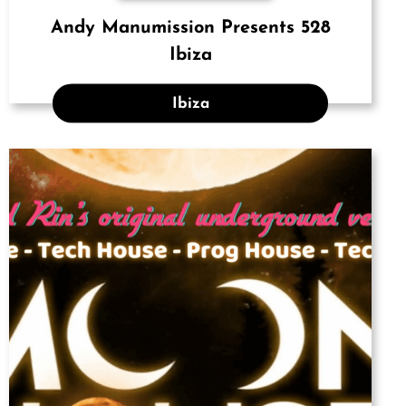
Andy Manumission Presents 528
Ibiza
Ibiza