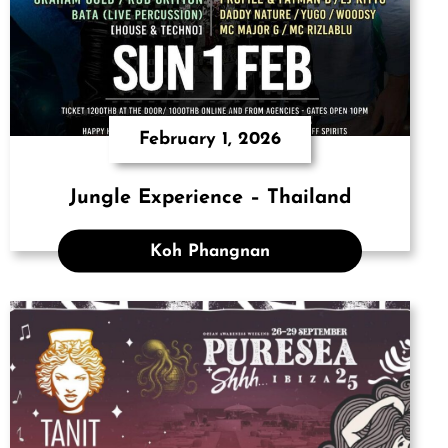
February 1, 2026
Jungle Experience – Thailand
Koh Phangnan