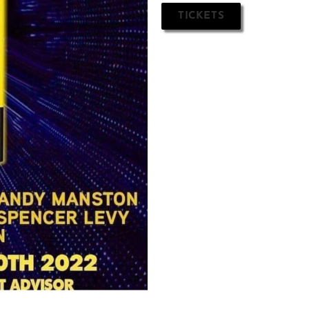
TICKETS