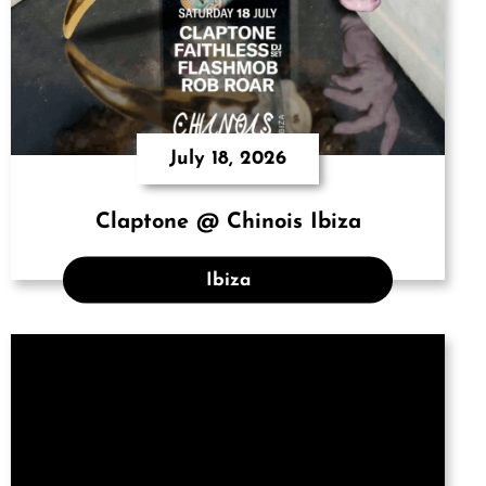
July 18, 2026
Claptone @ Chinois Ibiza
Ibiza