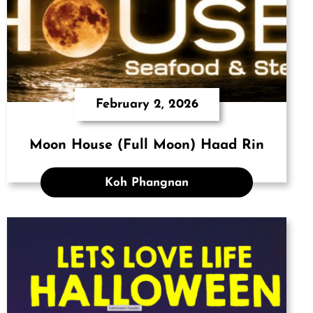
February 2, 2026
Moon House (Full Moon) Haad Rin
Koh Phangnan