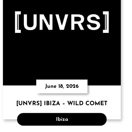
June 18, 2026
[UNVRS] IBIZA – WILD COMET
Ibiza