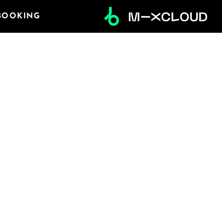
BOOKING