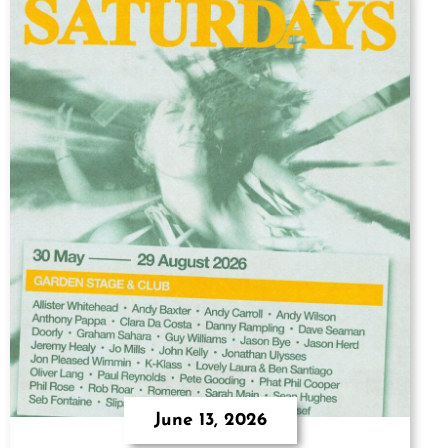
June 13, 2026