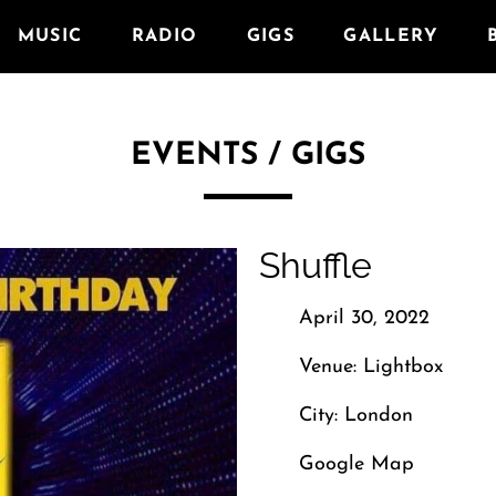
MUSIC
RADIO
GIGS
GALLERY
EVENTS / GIGS
Shuffle
April 30, 2022
Venue: Lightbox
City: London
Google Map