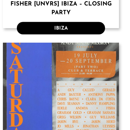
FISHER [UNVRS] IBIZA – CLOSING
PARTY
IBIZA