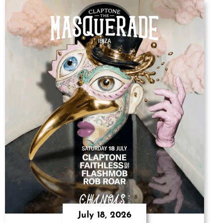
July 18, 2026