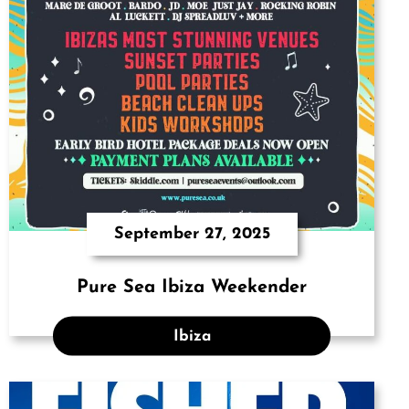
September 27, 2025
Pure Sea Ibiza Weekender
Ibiza