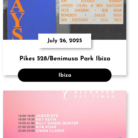
July 26, 2025
Pikes 528/Benimusa Park Ibiza
Ibiza