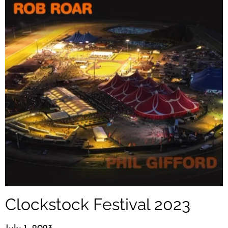
Clockstock Festival 2023