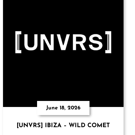
June 18, 2026
[UNVRS] IBIZA – WILD COMET