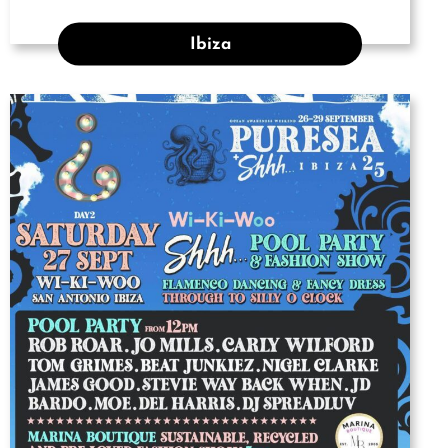
Ibiza