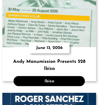
June 13, 2026
Andy Manumission Presents 528
Ibiza
Ibiza