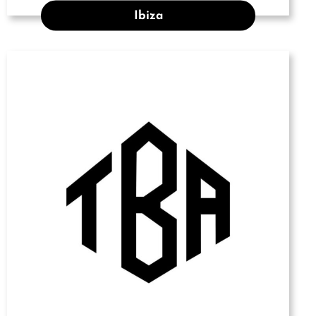
Ibiza