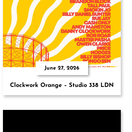
June 27, 2026
Clockwork Orange – Studio 338 LDN