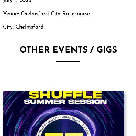
July 1, 2023
Venue: Chelmsford City Racecourse
City: Chelmsford
OTHER EVENTS / GIGS