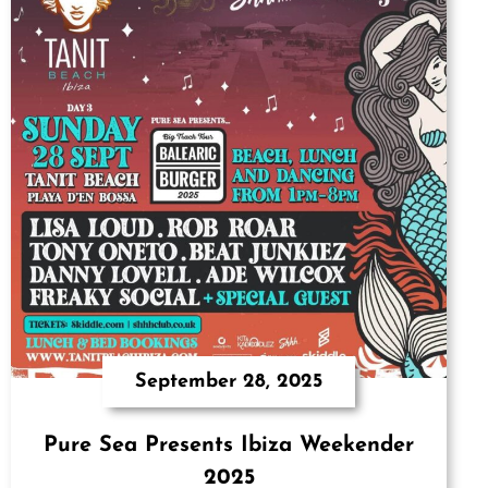
September 28, 2025
Pure Sea Presents Ibiza Weekender
2025