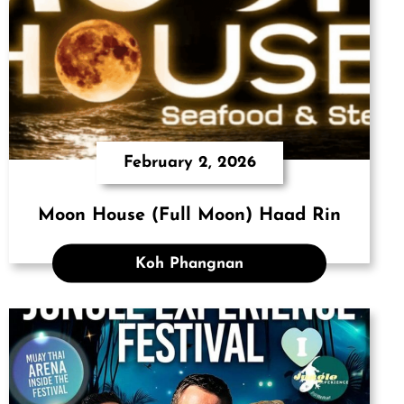
February 2, 2026
Moon House (Full Moon) Haad Rin
Koh Phangnan