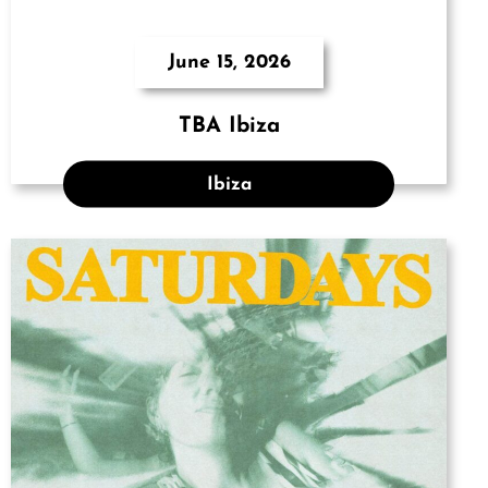
June 15, 2026
TBA Ibiza
Ibiza