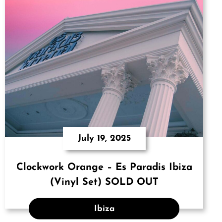
July 19, 2025
Clockwork Orange – Es Paradis Ibiza
(Vinyl Set) SOLD OUT
Ibiza