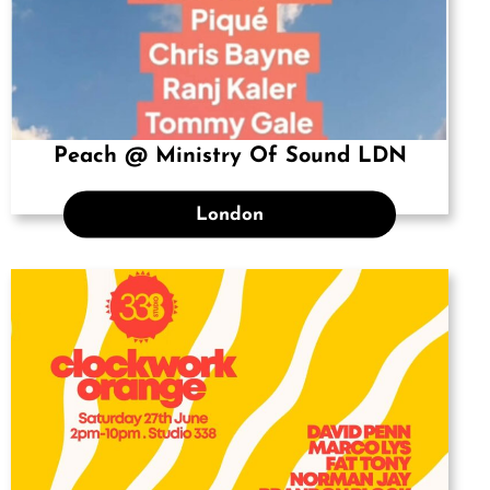
Peach @ Ministry Of Sound LDN
London