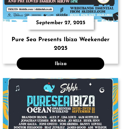
September 27, 2025
Pure Sea Presents Ibiza Weekender
2025
Ibiza