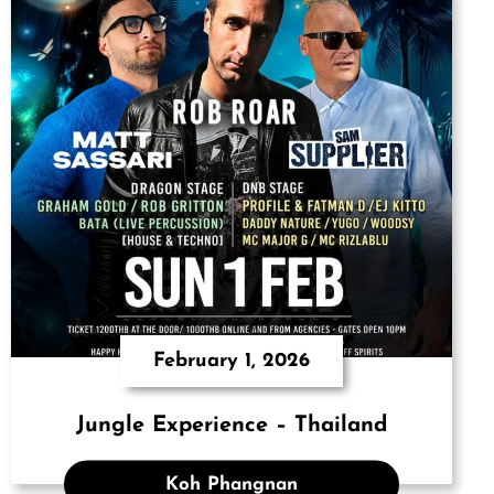
February 1, 2026
Jungle Experience – Thailand
Koh Phangnan