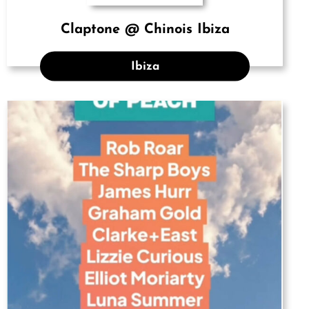
Claptone @ Chinois Ibiza
Ibiza