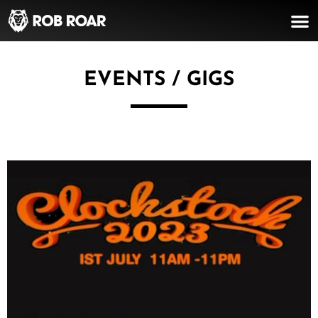
EVENTS / GIGS