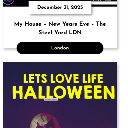
December 31, 2025
My House – New Years Eve – The
Steel Yard LDN
London