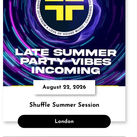
August 22, 2026
Shuffle Summer Session
London