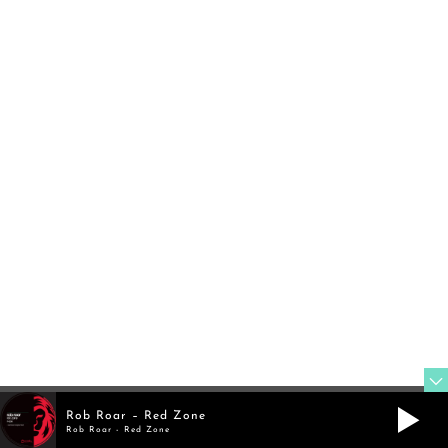
FOLLOW
TWITTER
@rob_roar
FOLLOW
Rob Roar – Red Zone
MIXCLOUD
Rob Roar - Red Zone