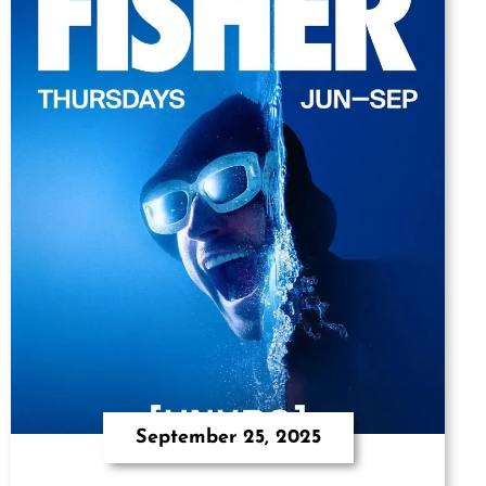
September 25, 2025