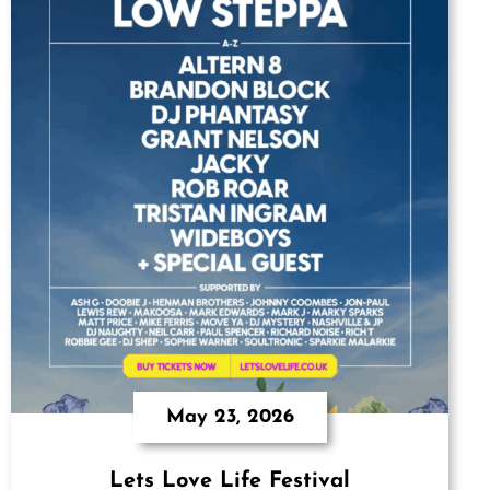
May 23, 2026
Lets Love Life Festival