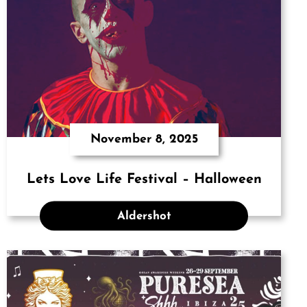
November 8, 2025
Lets Love Life Festival – Halloween
Aldershot