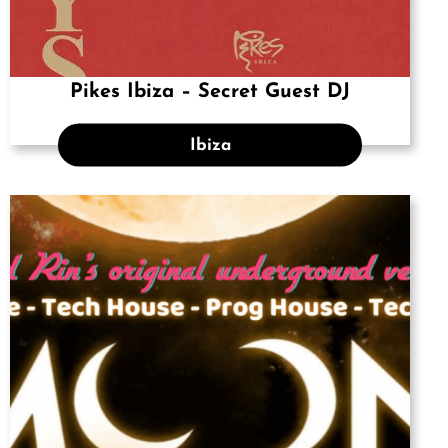
Pikes Ibiza – Secret Guest DJ
Ibiza