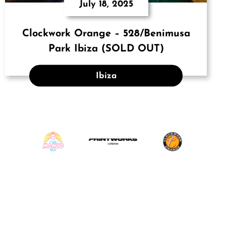
July 18, 2025
Clockwork Orange – 528/Benimusa
Park Ibiza (SOLD OUT)
Ibiza