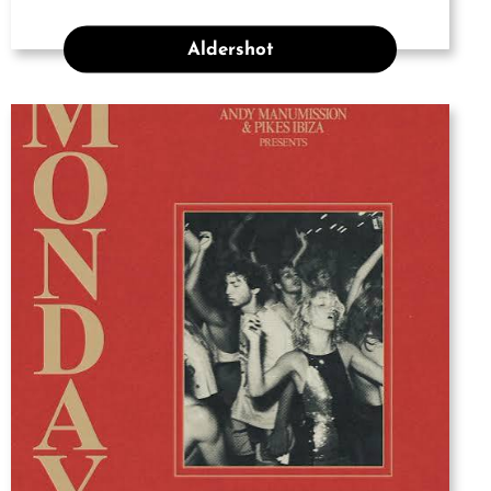
Aldershot