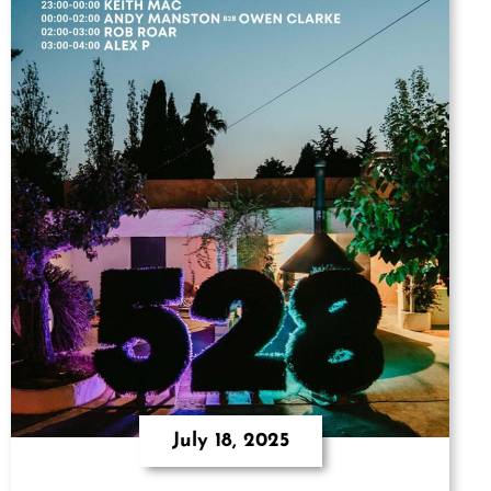
July 18, 2025