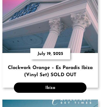
July 19, 2025
Clockwork Orange – Es Paradis Ibiza
(Vinyl Set) SOLD OUT
Ibiza