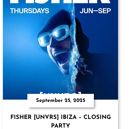
September 25, 2025
FISHER [UNVRS] IBIZA – CLOSING
PARTY