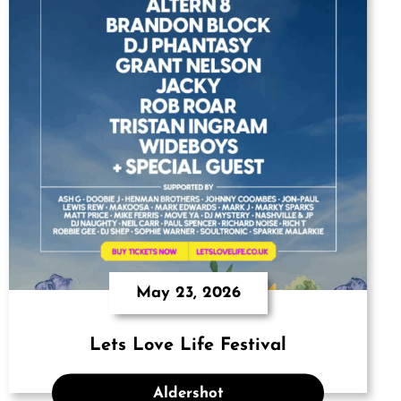
May 23, 2026
Lets Love Life Festival
Aldershot