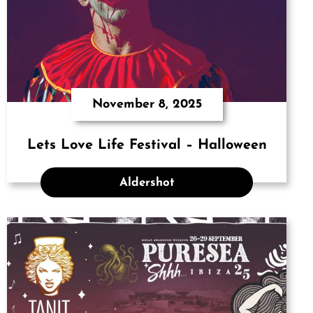
November 8, 2025
Lets Love Life Festival – Halloween
Aldershot