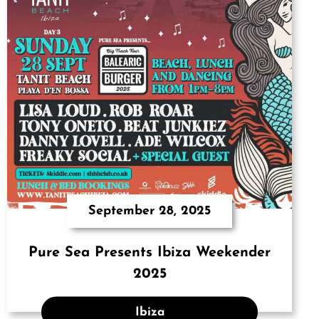
September 28, 2025
Pure Sea Presents Ibiza Weekender
2025
Ibiza