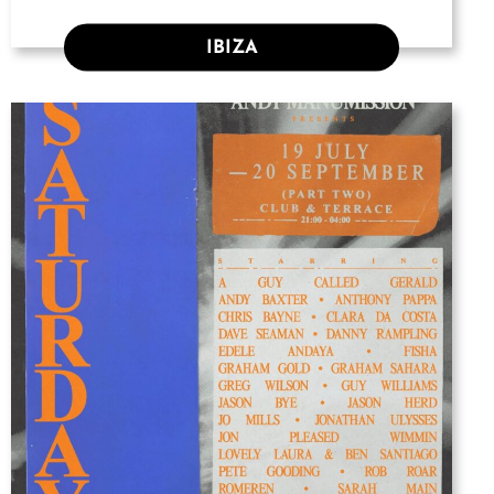
IBIZA