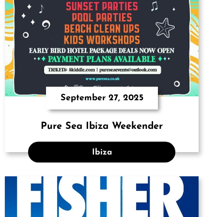
September 27, 2025
Pure Sea Ibiza Weekender
Ibiza