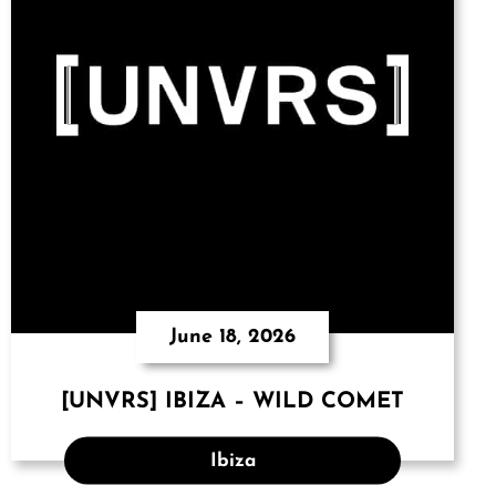
June 18, 2026
[UNVRS] IBIZA – WILD COMET
Ibiza