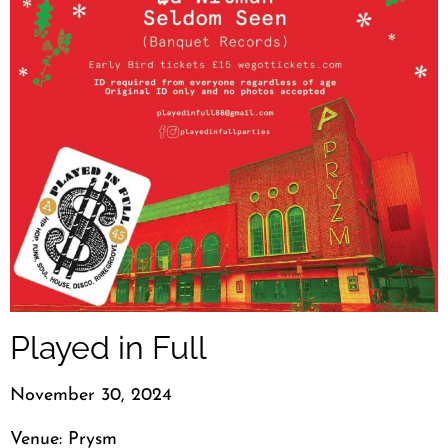
Played in Full
November 30, 2024
Venue: Prysm