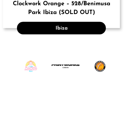
Clockwork Orange – 528/Benimusa
Park Ibiza (SOLD OUT)
Ibiza
INSTAGRAM