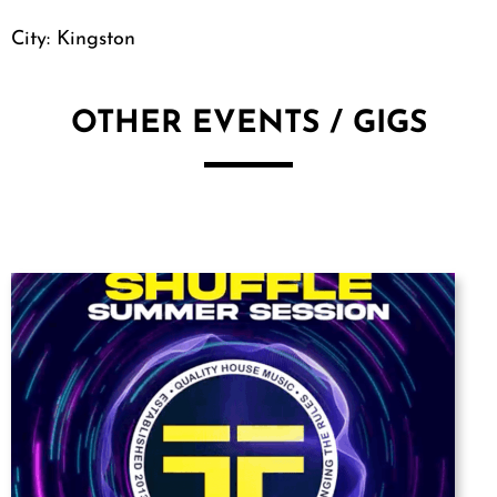
City: Kingston
OTHER EVENTS / GIGS