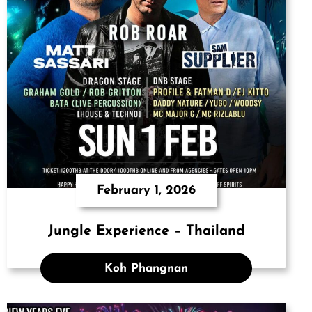
February 1, 2026
Jungle Experience – Thailand
Koh Phangnan