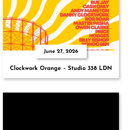
June 27, 2026
Clockwork Orange – Studio 338 LDN