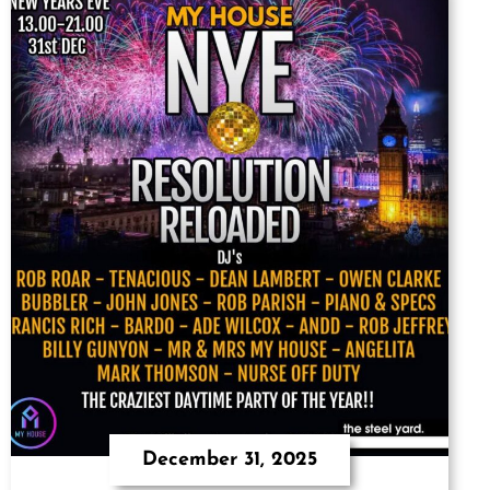
December 31, 2025