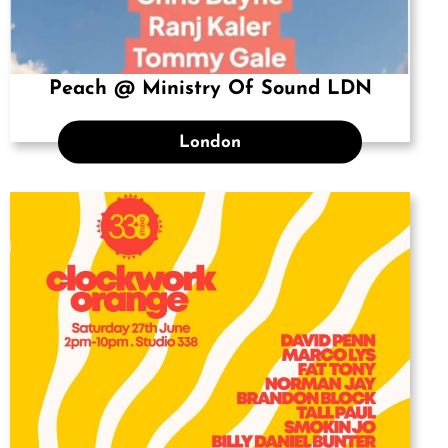
Peach @ Ministry Of Sound LDN
London