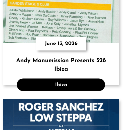
June 13, 2026
Andy Manumission Presents 528
Ibiza
Ibiza