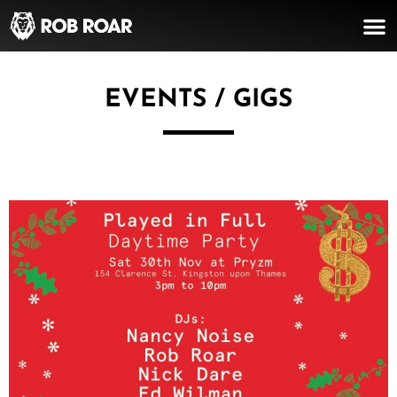
EVENTS / GIGS