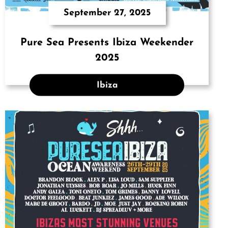
September 27, 2025
Pure Sea Presents Ibiza Weekender
2025
Ibiza