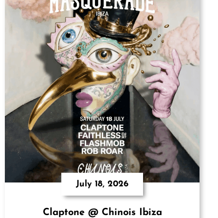
July 18, 2026
Claptone @ Chinois Ibiza