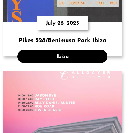
July 26, 2025
Pikes 528/Benimusa Park Ibiza
Ibiza