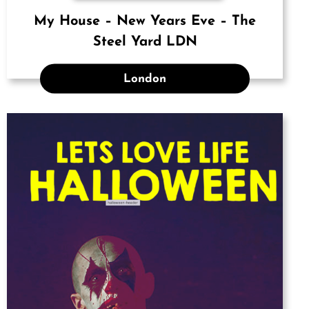
My House – New Years Eve – The
Steel Yard LDN
London