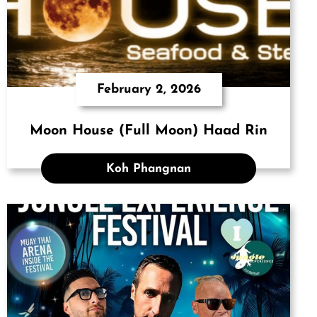
February 2, 2026
Moon House (Full Moon) Haad Rin
Koh Phangnan