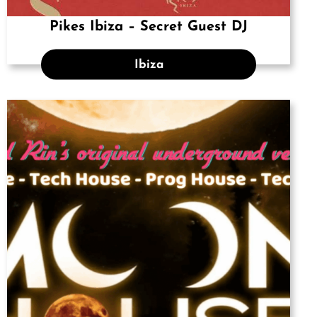
Pikes Ibiza – Secret Guest DJ
Ibiza