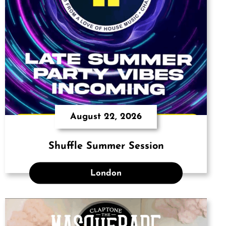
August 22, 2026
Shuffle Summer Session
London