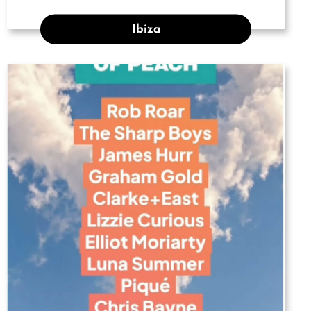
Ibiza