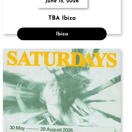
June 15, 2026
TBA Ibiza
Ibiza