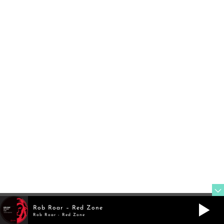
FOLLOW
TWITTER
@rob_roar
FOLLOW
MIXCLOUD
Rob Roar – Red Zone
Rob Roar - Red Zone
@robroar