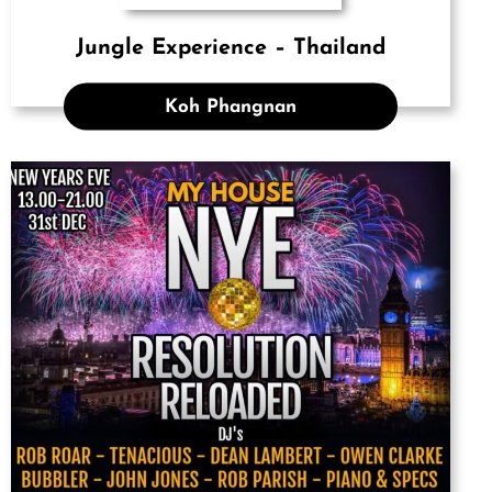
Jungle Experience – Thailand
Koh Phangnan