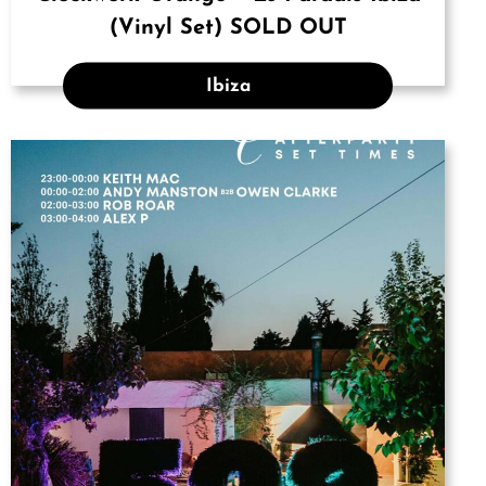
(Vinyl Set) SOLD OUT
Ibiza