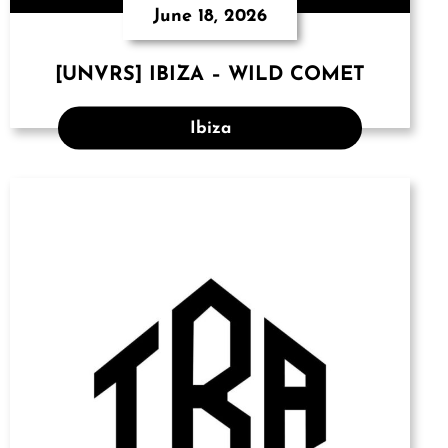
June 18, 2026
[UNVRS] IBIZA – WILD COMET
Ibiza