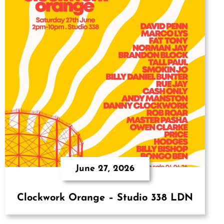
June 27, 2026
Clockwork Orange – Studio 338 LDN