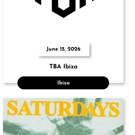
June 15, 2026
TBA Ibiza
Ibiza