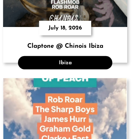
July 18, 2026
Claptone @ Chinois Ibiza
Ibiza