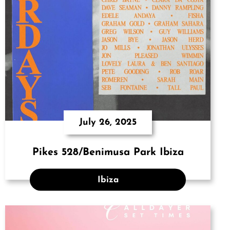
July 26, 2025
Pikes 528/Benimusa Park Ibiza
Ibiza