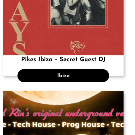
Pikes Ibiza – Secret Guest DJ
Ibiza