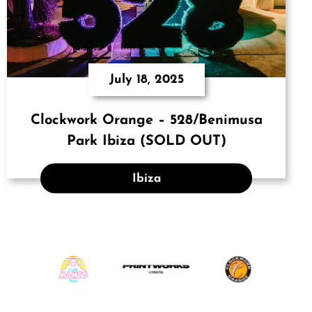
July 18, 2025
Clockwork Orange – 528/Benimusa
Park Ibiza (SOLD OUT)
Ibiza