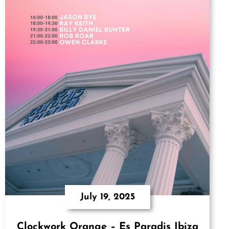
July 19, 2025
Clockwork Orange – Es Paradis Ibiza