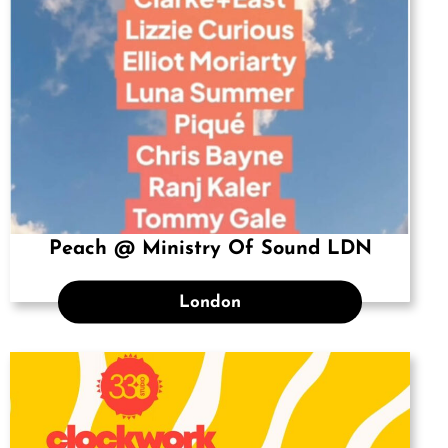
Peach @ Ministry Of Sound LDN
London