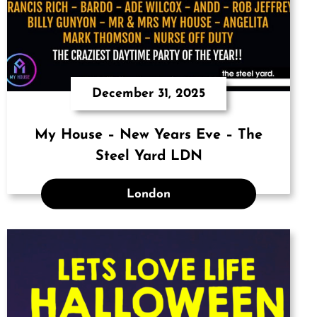
December 31, 2025
My House – New Years Eve – The
Steel Yard LDN
London