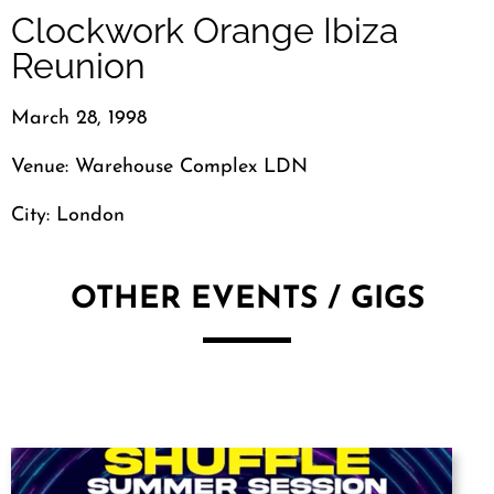
Clockwork Orange Ibiza
Reunion
March 28, 1998
Venue: Warehouse Complex LDN
City: London
OTHER EVENTS / GIGS