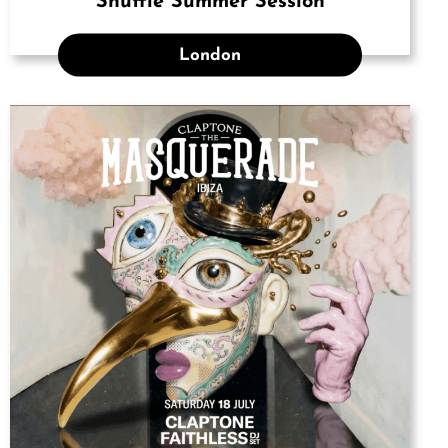
Shuffle Summer Session
London