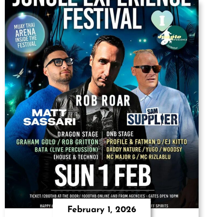
February 1, 2026