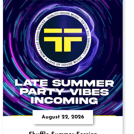
August 22, 2026