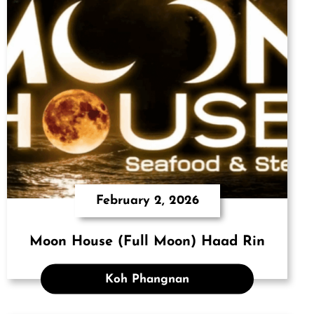
February 2, 2026
Moon House (Full Moon) Haad Rin
Koh Phangnan