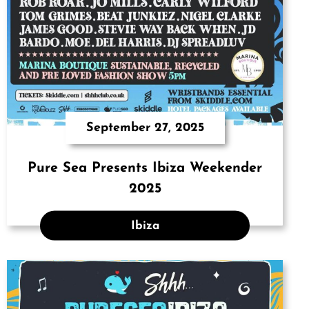
September 27, 2025
Pure Sea Presents Ibiza Weekender
2025
Ibiza