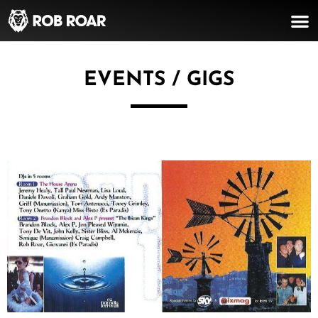
EVENTS / GIGS