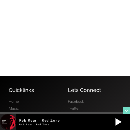
FOLLOW
MIXCLOUD
@robroar
RADIO SHOW
Quicklinks
Lets Connect
Home
Facebook
Music
Twitter
Gigs
Instagram
Rob Roar – Red Zone
Radio
Mixcloud
Rob Roar - Red Zone
Gallery