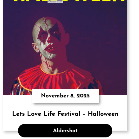
November 8, 2025
Lets Love Life Festival – Halloween
Aldershot