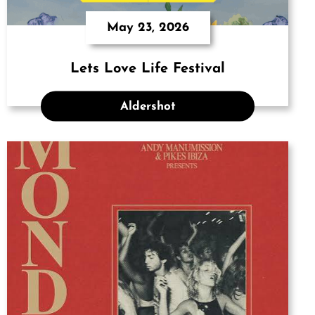
May 23, 2026
Lets Love Life Festival
Aldershot