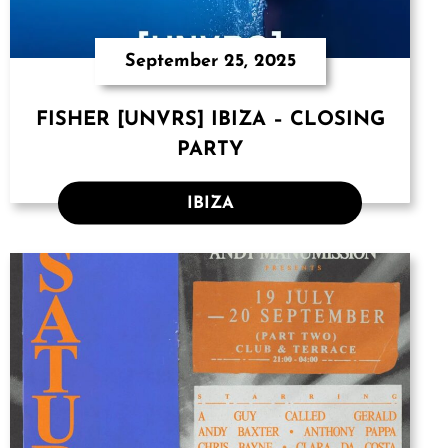
September 25, 2025
FISHER [UNVRS] IBIZA – CLOSING
PARTY
IBIZA