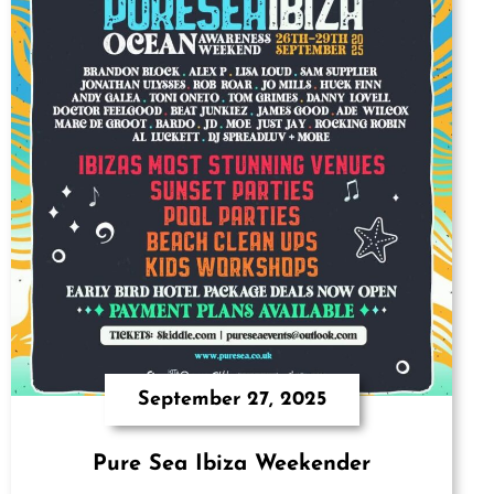
September 27, 2025
Pure Sea Ibiza Weekender