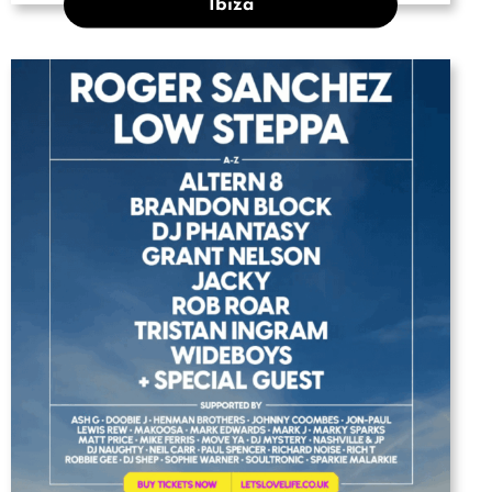
Ibiza