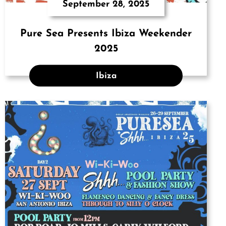
September 28, 2025
Pure Sea Presents Ibiza Weekender
2025
Ibiza