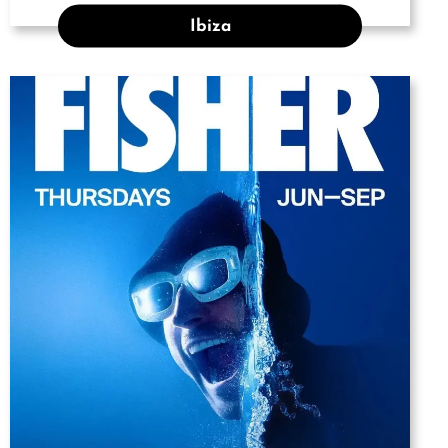
Ibiza