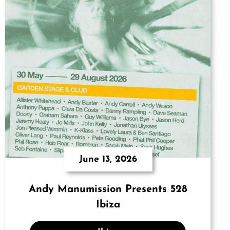
June 13, 2026
Andy Manumission Presents 528
Ibiza