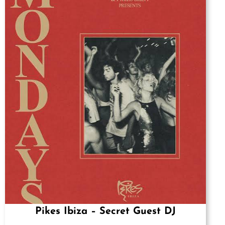
Pikes Ibiza – Secret Guest DJ