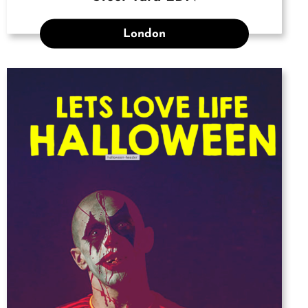
London