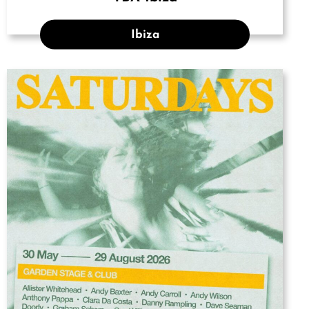
Ibiza