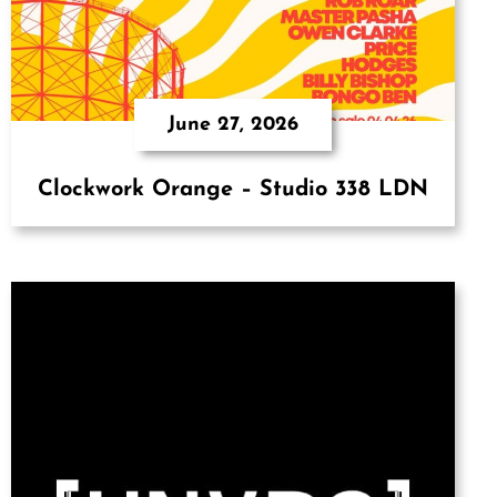
June 27, 2026
Clockwork Orange – Studio 338 LDN