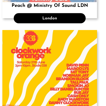
Peach @ Ministry Of Sound LDN
London