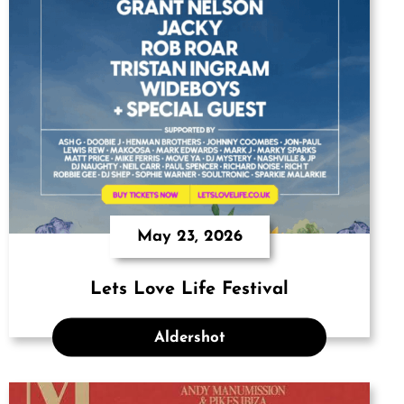
May 23, 2026
Lets Love Life Festival
Aldershot