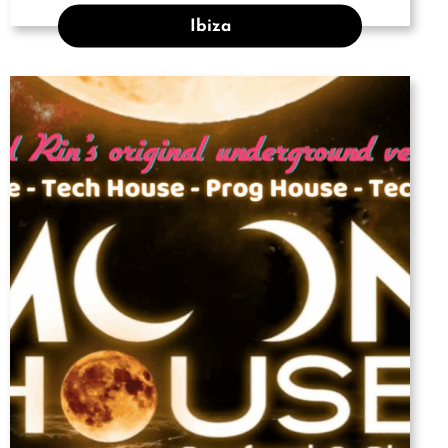
Ibiza