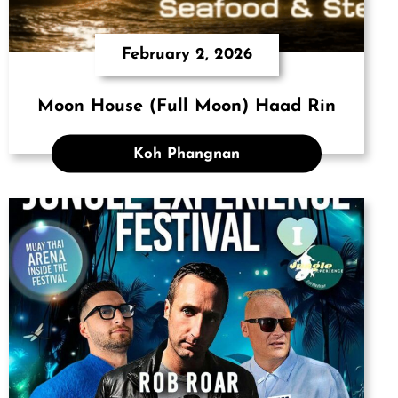
February 2, 2026
Moon House (Full Moon) Haad Rin
Koh Phangnan