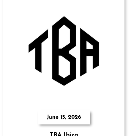
June 15, 2026
TBA Ibiza