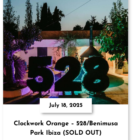
July 18, 2025
Clockwork Orange – 528/Benimusa
Park Ibiza (SOLD OUT)