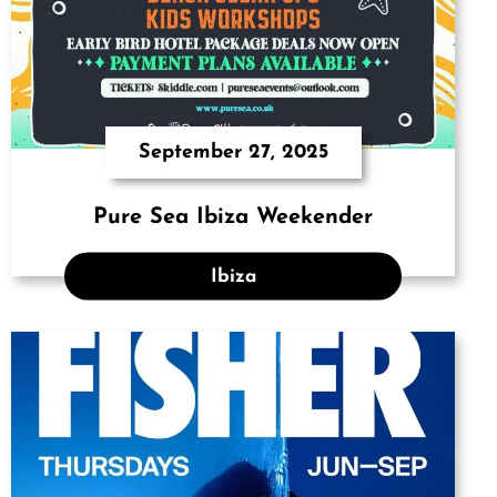
September 27, 2025
Pure Sea Ibiza Weekender
Ibiza