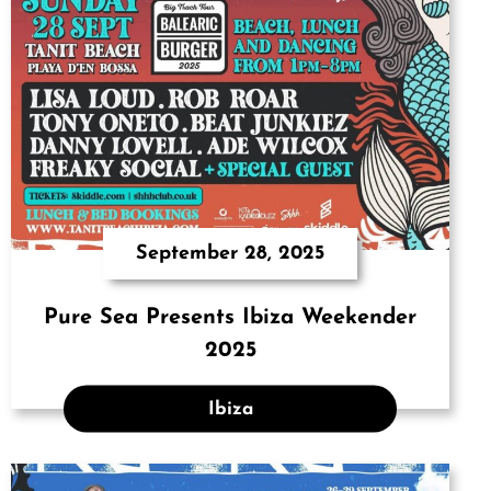
September 28, 2025
Pure Sea Presents Ibiza Weekender
2025
Ibiza