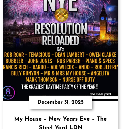
December 31, 2025
My House – New Years Eve – The
Steel Yard LDN