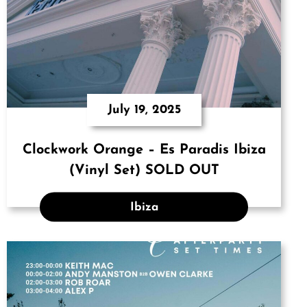
July 19, 2025
Clockwork Orange – Es Paradis Ibiza
(Vinyl Set) SOLD OUT
Ibiza