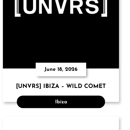
June 18, 2026
[UNVRS] IBIZA – WILD COMET
Ibiza