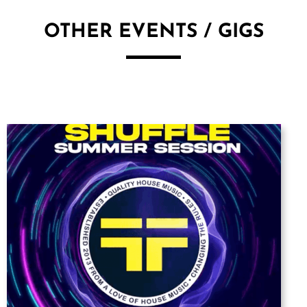
OTHER EVENTS / GIGS