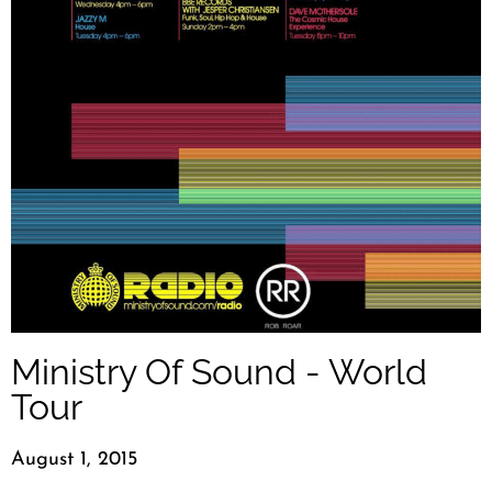
Ministry Of Sound - World
Tour
August 1, 2015