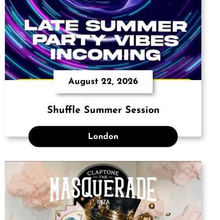
August 22, 2026
Shuffle Summer Session
London