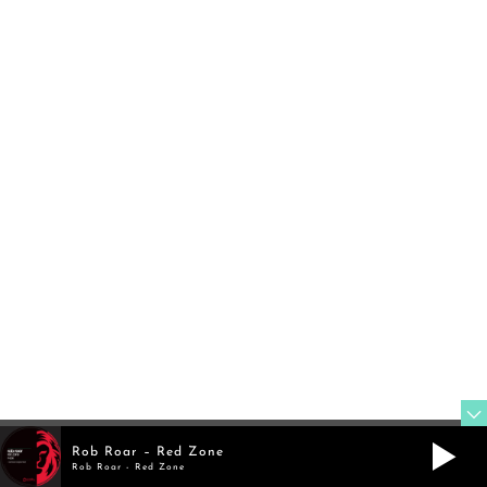
TWITTER
@rob_roar
FOLLOW
MIXCLOUD
@robroar
Rob Roar – Red Zone
Rob Roar - Red Zone