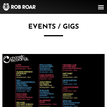
EVENTS / GIGS