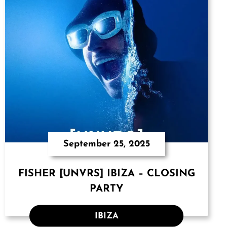
September 25, 2025
FISHER [UNVRS] IBIZA – CLOSING
PARTY
IBIZA