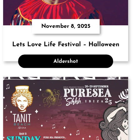
November 8, 2025
Lets Love Life Festival – Halloween
Aldershot