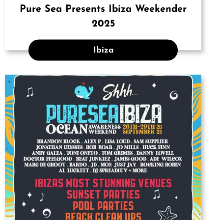
Pure Sea Presents Ibiza Weekender
2025
Ibiza