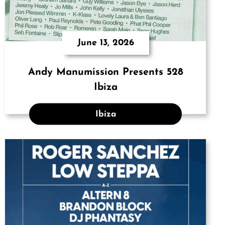
June 13, 2026
Andy Manumission Presents 528
Ibiza
Ibiza