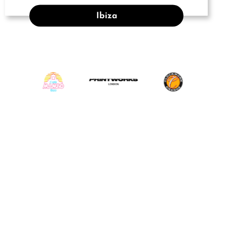
Ibiza
INSTAGRAM
@djrobroar