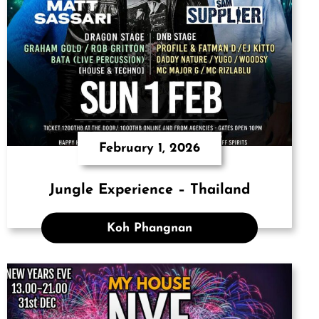
February 1, 2026
Jungle Experience – Thailand
Koh Phangnan