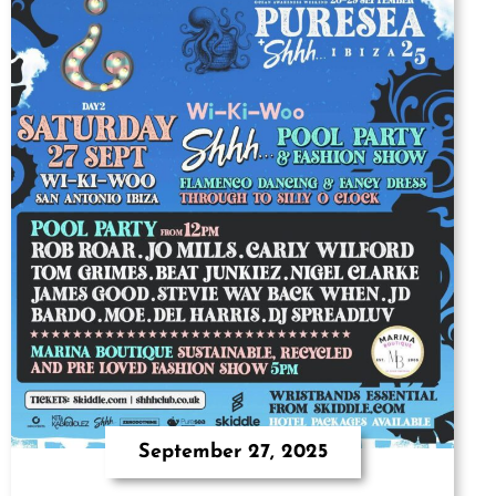
September 27, 2025