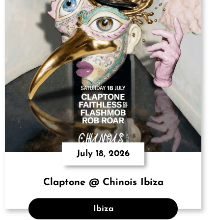
July 18, 2026
Claptone @ Chinois Ibiza
Ibiza