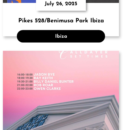
July 26, 2025
Pikes 528/Benimusa Park Ibiza
Ibiza