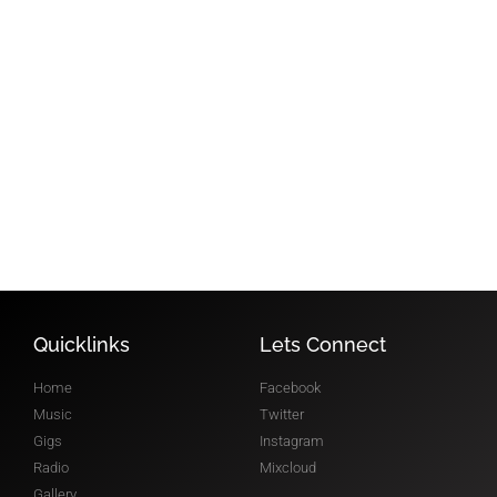
FOLLOW
MIXCLOUD
@robroar
RADIO SHOW
Quicklinks
Lets Connect
Home
Facebook
Music
Twitter
Gigs
Instagram
Radio
Mixcloud
Gallery