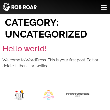
CATEGORY:
UNCATEGORIZED
Hello world!
Welcome to WordPress. This is your first post. Edit or
delete it, then start writing!