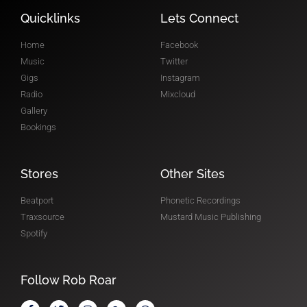
RADIO SHOW
Quicklinks
Lets Connect
Home
Facebook
Music
Twitter
Gigs
Instagram
Radio
Mixcloud
Gallery
Bookings
Stores
Other Sites
Beatport
Phonetic Recordings
Traxsource
Mustard Music Publishing
Spotify
Follow Rob Roar