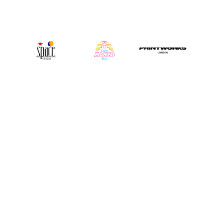
INSTAGRAM
@djrobroar