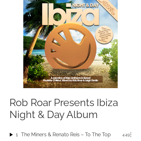
Rob Roar Presents Ibiza
Night & Day Album
1
The Miners & Renato Reis – To The Top
4:49