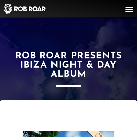
ROB ROAR PRESENTS
IBIZA NIGHT & DAY
ALBUM