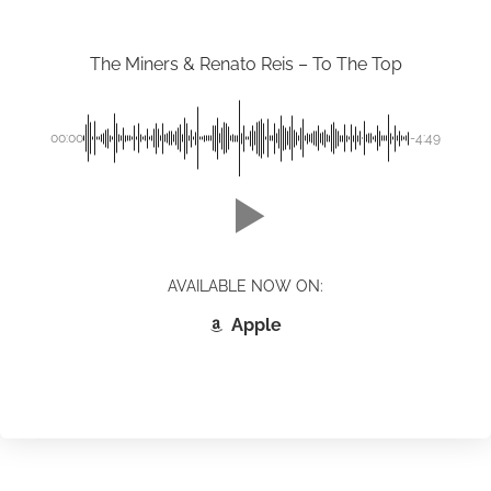
The Miners & Renato Reis – To The Top
00:00
-4:49
AVAILABLE NOW ON:
Apple