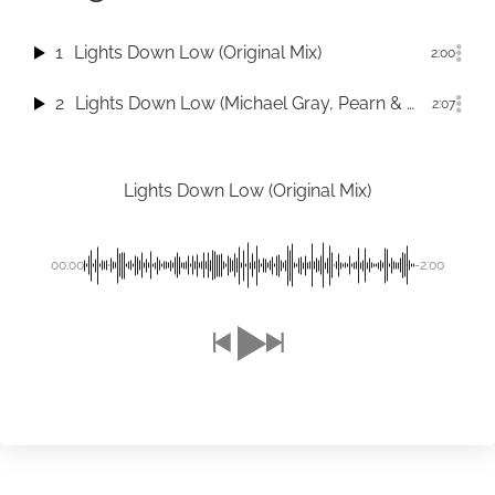
1
Lights Down Low (Original Mix)
2:00
2
Lights Down Low (Michael Gray, Pearn & Roar Dub)
2:07
Lights Down Low (Original Mix)
00:00
-2:00