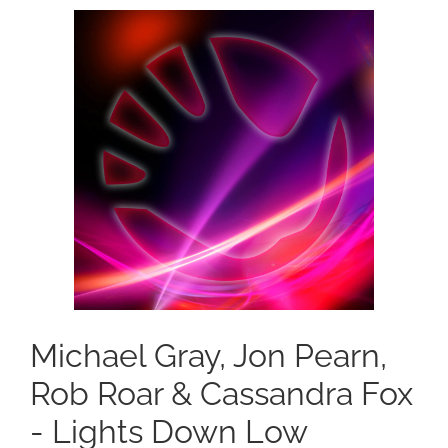
Michael Gray, Jon Pearn,
Rob Roar & Cassandra Fox
- Lights Down Low