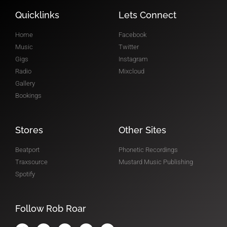
RADIO SHOW
Quicklinks
Lets Connect
Home
Facebook
Music
Twitter
Gigs
Instagram
Radio
Mixcloud
Gallery
Bookings
Stores
Other Sites
Beatport
Phonetic Recordings
Traxsource
Mustard Music Publishing
Spotify
Follow Rob Roar