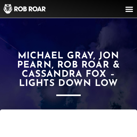
MICHAEL GRAY, JON
PEARN, ROB ROAR &
CASSANDRA FOX –
LIGHTS DOWN LOW