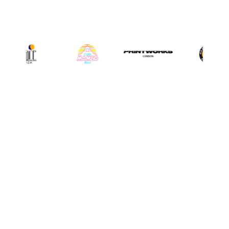
INSTAGRAM
@djrobroar